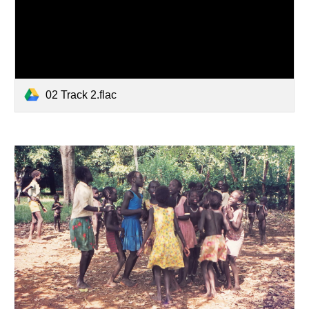
02 Track 2.flac