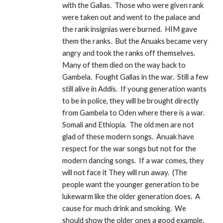
with the Gallas.  Those who were given rank 
were taken out and went to the palace and 
the rank insignias were burned.  HIM gave 
them the ranks.  But the Anuaks became very 
angry and took the ranks off themselves.  
Many of them died on the way back to 
Gambela.  Fought Gallas in the war.  Still a few 
still alive in Addis.  If young generation wants 
to be in police, they will be brought directly 
from Gambela to Oden where there is a war.  
Somali and Ethiopia.  The old men are not 
glad of these modern songs.  Anuak have 
respect for the war songs but not for the 
modern dancing songs.  If a war comes, they 
will not face it They will run away.  (The 
people want the younger generation to be 
lukewarm like the older generation does.  A 
cause for much drink and smoking.  We 
should show the older ones a good example.  