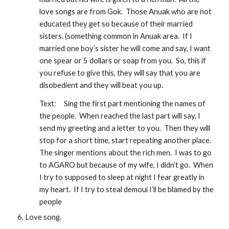
love songs are from Gok.  Those Anuak who are not 
educated they get so because of their married 
sisters. (something common in Anuak area.  If I 
married one boy’s sister he will come and say, I want 
one spear or 5 dollars or soap from you.  So, this if 
you refuse to give this, they will say that you are 
disobedient and they will beat you up.  
Text:
Sing the first part mentioning the names of 
the people.  When reached the last part will say, I 
send my greeting and a letter to you.  Then they will 
stop for a short time, start repeating another place.  
The singer mentions about the rich men.  I was to go 
to AGARO but because of my wife, I didn’t go.  When 
I try to supposed to sleep at night I fear greatly in 
my heart.  If I try to steal demoui I’ll be blamed by the 
people 
Love song.  