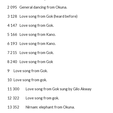
2 095
General dancing from Okuna.
3 128
Love song from Gok (heard before)
4 147
Love song from Gok.
5 166
Love song from Kano.
6 193
Love song from Kano.
7 215
Love song from Gok.
8 240
Love song from Gok
9 
Love song from Gok.
10
Love song from gok.
11 300
Love song from Gok sung by Gilo Akway
12 322
Love song from gok.
13 352
Nirnam: elephant from Okuna.