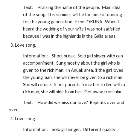
Text:
Praising the name of the people.  Main idea 
of the song.  It is summer will be the time of dancing 
for the young generation.  From OKUNA.  When I 
heard the wedding of your wife I was not satisfied 
because I was in the highlands in the Galla areas.
Love song.
Information:
Short break.  Solo girl singer with can 
accompaniment.  Sung mostly about the girl who is 
given to the rich man.  In Anuak area, if the girl loves 
the young man, she will never be given to a rich man.  
She will refuse.  If her parents force her to live with a 
rich man, she will hide from him.  Get away from him.
Text:
How did we miss our love?  Repeats over and 
over.
Love song.
Information:
Solo girl singer.  Different quality 