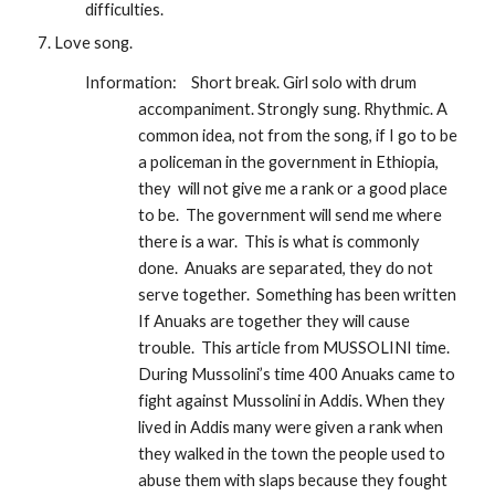
difficulties. 
Love song.
Information:  
Short break. Girl solo with drum 
accompaniment. Strongly sung. Rhythmic. A  
common idea, not from the song, if I go to be 
a policeman in the government in Ethiopia,  
they  will not give me a rank or a good place 
to be.  The government will send me where 
there is a war.  This is what is commonly 
done.  Anuaks are separated, they do not 
serve together.  Something has been written 
If Anuaks are together they will cause 
trouble.  This article from MUSSOLINI time.  
During Mussolini’s time 400 Anuaks came to 
fight against Mussolini in Addis. When they 
lived in Addis many were given a rank when 
they walked in the town the people used to 
abuse them with slaps because they fought 