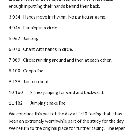
enough in putting their hands behind their back.
3 034
Hands move in rhythm. No particular game.
4 046
Running in a circle.
5 062
Jumping.
6 070
Chant with hands in circle.
7 089
Circle: running around and then at each other.
8 100
Conga line.
9 129
Jump on beat.
10 160
2 lines jumping forward and backward.
11 182
Jumping snake line.
We conclude this part of the day at 3:30 feeling that it has 
been an extremely worthwhile part of the study for the day. 
We return to the original place for further taping.  The leper 