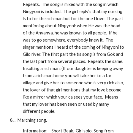
Repeats.  The song is mixed with the song in which 
Ningyoni is included.  The girl reply’s that my nursing 
is to for the rich man but for the one I love. The part 
mentioning about Ningyoni: when He was the head 
of the Anyanya, he was known to all people.  If he 
was to go somewhere, everybody knew it.  The 
singer mentions I heard of the coming of Ningyoni to 
Gilo river. The first part the tis song is from Gok and 
the last part from several places.  Repeats the same.  
Insulting a rich man. (If our daughter is keeping away 
from a rich man home you will take her to a far 
village and give her to someone who is very rich also, 
the lover of that girl mentions that my love become 
like a mirror which your ca sees your face.  Means 
that my lover has been seen or used by many 
different people.
.  Marching song.  
Information:
Short Beak.  Girl solo. Song from 