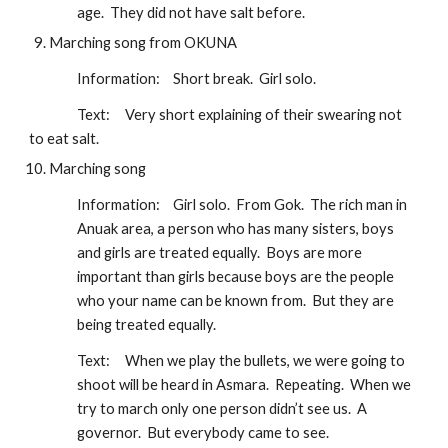
age.  They did not have salt before.
Marching song from OKUNA
Information:
Short break.  Girl solo. 
Text:
Very short explaining of their swearing not 
to eat salt. 
Marching song
Information:
Girl solo.  From Gok.  The rich man in 
Anuak area, a person who has many sisters, boys 
and girls are treated equally.  Boys are more 
important than girls because boys are the people 
who your name can be known from.  But they are 
being treated equally.
Text:
When we play the bullets, we were going to 
shoot will be heard in Asmara.  Repeating.  When we 
try to march only one person didn’t see us.  A 
governor.  But everybody came to see.