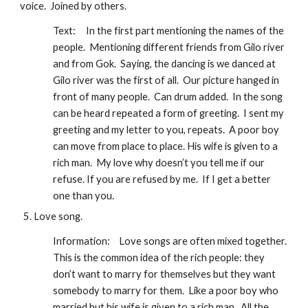
voice.  Joined by others. 
Text:
In the first part mentioning the names of the 
people.  Mentioning different friends from Gilo river 
and from Gok.  Saying, the dancing is we danced at 
Gilo river was the first of all.  Our picture hanged in 
front of many people.  Can drum added.  In the song 
can be heard repeated a form of greeting.  I sent my 
greeting and my letter to you, repeats.  A poor boy 
can move from place to place. His wife is given to a 
rich man.  My love why doesn’t you tell me if our 
refuse. If you are refused by me.  If I get a better 
one than you.
Love song.
Information:
Love songs are often mixed together.  
This is the common idea of the rich people: they 
don’t want to marry for themselves but they want 
somebody to marry for them.  Like a poor boy who 
married but his wife is given to a rich man.  All the 