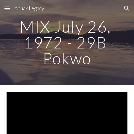
Anuak Legacy
Skip to main content
Skip to navigation
MIX July 26, 
1972 - 29B 
Pokwo