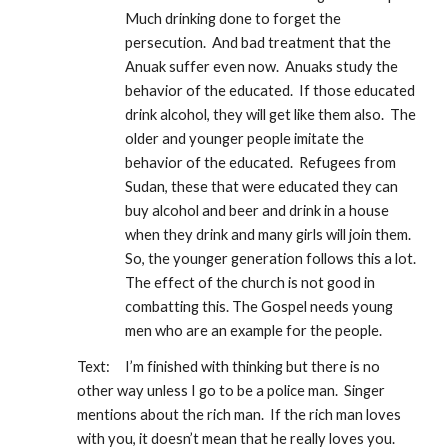
Much drinking done to forget the 
persecution.  And bad treatment that the 
Anuak suffer even now.  Anuaks study the 
behavior of the educated.  If those educated 
drink alcohol, they will get like them also.  The 
older and younger people imitate the 
behavior of the educated.  Refugees from 
Sudan, these that were educated they can 
buy alcohol and beer and drink in a house 
when they drink and many girls will join them.  
So, the younger generation follows this a lot.  
The effect of the church is not good in 
combatting this. The Gospel needs young 
men who are an example for the people. 
Text:
I’m finished with thinking but there is no 
other way unless I go to be a police man.  Singer 
mentions about the rich man.  If the rich man loves 
with you, it doesn’t mean that he really loves you.  