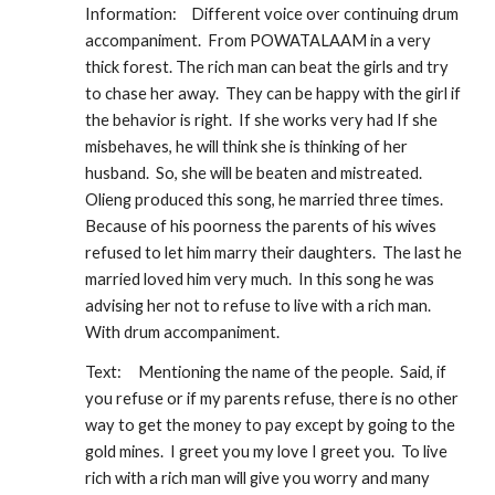
Information:
Different voice over continuing drum 
accompaniment.  From POWATALAAM in a very 
thick forest. The rich man can beat the girls and try 
to chase her away.  They can be happy with the girl if 
the behavior is right.  If she works very had If she 
misbehaves, he will think she is thinking of her 
husband.  So, she will be beaten and mistreated. 
Olieng produced this song, he married three times. 
Because of his poorness the parents of his wives 
refused to let him marry their daughters.  The last he 
married loved him very much.  In this song he was 
advising her not to refuse to live with a rich man.  
With drum accompaniment.
Text:
Mentioning the name of the people.  Said, if 
you refuse or if my parents refuse, there is no other 
way to get the money to pay except by going to the 
gold mines.  I greet you my love I greet you.  To live 
rich with a rich man will give you worry and many 