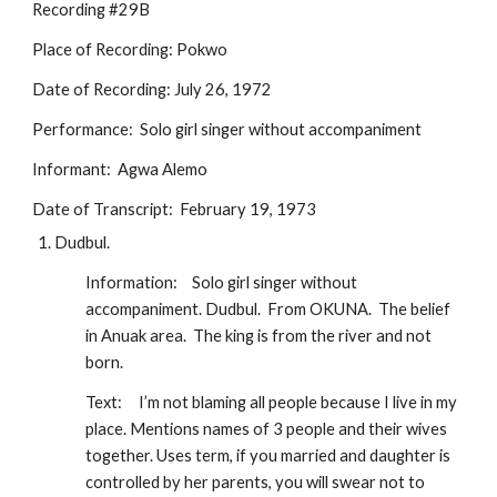
Recording #29B
Place of Recording: Pokwo
Date of Recording: July 26, 1972
Performance:  Solo girl singer without accompaniment
Informant:  Agwa Alemo 
Date of Transcript:  February 19, 1973
Dudbul.
Information:
Solo girl singer without 
accompaniment. Dudbul.  From OKUNA.  The belief 
in Anuak area.  The king is from the river and not 
born.  
Text:
I’m not blaming all people because I live in my 
place. Mentions names of 3 people and their wives 
together. Uses term, if you married and daughter is 
controlled by her parents, you will swear not to 