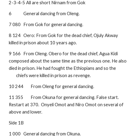
2-3-4-5 All are short Nirnam from Gok
6 
General dancing from Oleng.
7 080
From Gok for general dancing.
8 124
Oero: From Gok for the dead chief, Ojuly Akway 
killed in prison about 10 years ago.
9 166
From Oleng. Obero for the dead chief, Agua Kidi 
composed about the same time as the previous one. He also 
died in prison. He had fought the Ethiopians and so the 
chiefs were killed in prison as revenge.
10 244
From Oleng for general dancing.
11 355
From Okuna for general dancing. False start. 
Restart at 370.  Onyeli Omot and Niro Omot on several of 
above and lower.
Side 1B
1 000
General dancing from Okuna.