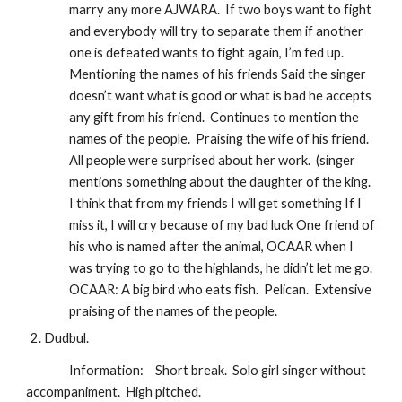
marry any more AJWARA.  If two boys want to fight 
and everybody will try to separate them if another 
one is defeated wants to fight again, I’m fed up.  
Mentioning the names of his friends Said the singer 
doesn’t want what is good or what is bad he accepts 
any gift from his friend.  Continues to mention the 
names of the people.  Praising the wife of his friend.  
All people were surprised about her work.  (singer 
mentions something about the daughter of the king. 
I think that from my friends I will get something If I 
miss it, I will cry because of my bad luck One friend of 
his who is named after the animal, OCAAR when I 
was trying to go to the highlands, he didn’t let me go.  
OCAAR: A big bird who eats fish.  Pelican.  Extensive 
praising of the names of the people.
Dudbul.
Information:
Short break.  Solo girl singer without 
accompaniment.  High pitched.  