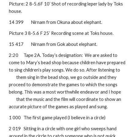
Picture: 2 8-5.6F 10’ Shot of recording leper lady by Toks 
house.
14 399
Nirnam from Okuna about elephant. 
Picture 3 8-5.6 F 25’ Recording scene at Toks house.
15 417
Nirnam from Gok about elephant.
2:20
Tape 2A. Today’s designation:  We are asked to 
come to Mary’s bead shop because children have prepared 
to sing children’s play songs. We do so. After listening to 
them sing in the bead shop, we go outside and they 
proceed to demonstrate the games to which the songs 
belong. This was a most worthwhile endeavor and I hope 
that the music and the film will coordinate to show an 
accurate picture of the games as played and sung.
1 000
The first game played (I believe in a circle)
2 019
Sitting in a circle with one girl who sweeps hand 
around in the circle to catch someone who is not quick 