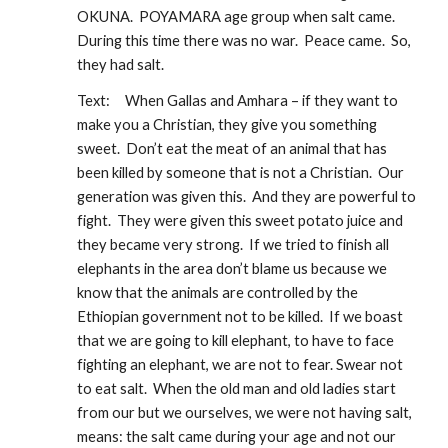
OKUNA.  POYAMARA age group when salt came.  
During this time there was no war.  Peace came.  So, 
they had salt.
Text:
When Gallas and Amhara – if they want to 
make you a Christian, they give you something 
sweet.  Don’t eat the meat of an animal that has 
been killed by someone that is not a Christian.  Our 
generation was given this.  And they are powerful to 
fight.  They were given this sweet potato juice and 
they became very strong.  If we tried to finish all 
elephants in the area don’t blame us because we 
know that the animals are controlled by the 
Ethiopian government not to be killed.  If we boast 
that we are going to kill elephant, to have to face 
fighting an elephant, we are not to fear. Swear not 
to eat salt.  When the old man and old ladies start 
from our but we ourselves, we were not having salt, 
means: the salt came during your age and not our 