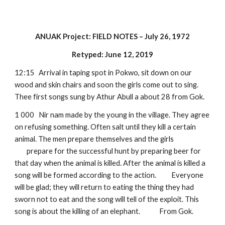
ANUAK Project: FIELD NOTES – July 26, 1972
Retyped: June 12, 2019
12:15
Arrival in taping spot in Pokwo, sit down on our 
wood and skin chairs and soon the girls come out to sing. 
Thee first songs sung by Athur Abull a about 28 from Gok.
1 000
Nir nam made by the young in the village. They agree 
on refusing something. Often salt until they kill a certain 
animal. The men prepare themselves and the girls 
prepare for the successful hunt by preparing beer for 
that day when the animal is killed. After the animal is killed a 
song will be formed according to the action. 
Everyone 
will be glad; they will return to eating the thing they had 
sworn not to eat and the song will tell of the exploit. This 
song is about the killing of an elephant.  
From Gok.