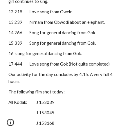
girl continues to sing.
12 218
Love song from Owelo
13 239
Nirnam from Obwodi about an elephant.
14 266
Song for general dancing from Gok.
15 339
Song for general dancing from Gok.
16
song for general dancing from Gok.
17 444
Love song from Gok (Not quite completed)
Our activity for the day concludes by 4:15. A very full 4 
hours.
The following film shot today:
All Kodak:  
J 153039
J 153045
J 153168 