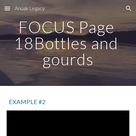
Anuak Legacy
Skip to main content
Skip to navigation
FOCUS Page 
18Bottles and 
gourds
EXAMPLE #2