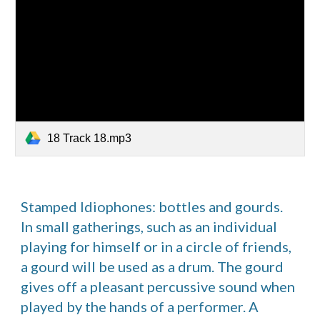
18 Track 18.mp3
Stamped Idiophones: bottles and gourds.  
In small gatherings, such as an individual 
playing for himself or in a circle of friends, 
a gourd will be used as a drum. The gourd 
gives off a pleasant percussive sound when 
played by the hands of a performer. A 