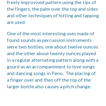
freely improvised pattern using the tips of 
the fingers, the palm over the top and sides 
and other techniques of hitting and tapping 
are used. 
One of the most interesting uses made of 
found sounds as percussion instruments 
were two bottles, one about twelve ounces 
and the other about twenty ounces played 
in a regular alternating pattern along with a 
gourd as an accompaniment to love songs 
and dancing songs in Peno.  The placing of 
a finger over and then off the top of the 
larger bottle also causes a pitch change. 