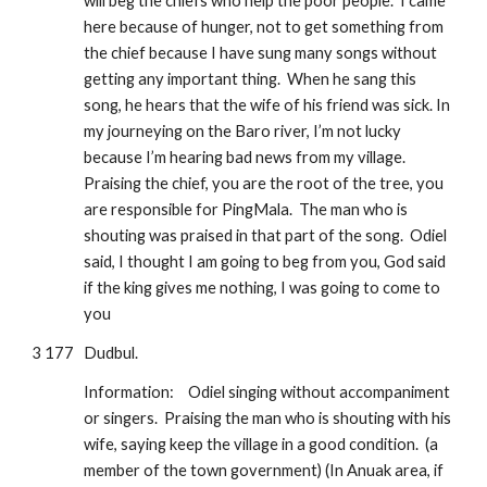
will beg the chiefs who help the poor people.  I came 
here because of hunger, not to get something from 
the chief because I have sung many songs without 
getting any important thing.  When he sang this 
song, he hears that the wife of his friend was sick. In 
my journeying on the Baro river, I’m not lucky 
because I’m hearing bad news from my village.  
Praising the chief, you are the root of the tree, you 
are responsible for PingMala.  The man who is 
shouting was praised in that part of the song.  Odiel 
said, I thought I am going to beg from you, God said 
if the king gives me nothing, I was going to come to 
you
3 177
Dudbul.
Information:
Odiel singing without accompaniment 
or singers.  Praising the man who is shouting with his 
wife, saying keep the village in a good condition.  (a 
member of the town government) (In Anuak area, if 