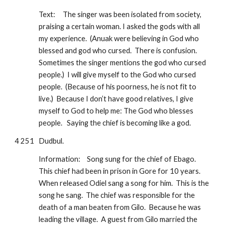
Text:
The singer was been isolated from society, 
praising a certain woman. I asked the gods with all 
my experience.  (Anuak were believing in God who 
blessed and god who cursed.  There is confusion.  
Sometimes the singer mentions the god who cursed 
people.)  I will give myself to the God who cursed 
people.  (Because of his poorness, he is not fit to 
live.)  Because I don’t have good relatives, I give 
myself to God to help me: The God who blesses 
people.   Saying the chief is becoming like a god.
4 251
Dudbul.  
Information:
Song sung for the chief of Ebago.  
This chief had been in prison in Gore for 10 years.  
When released Odiel sang a song for him.  This is the 
song he sang.  The chief was responsible for the 
death of a man beaten from Gilo.  Because he was 
leading the village.  A guest from Gilo married the 