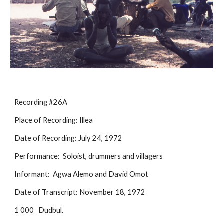
Recording #26A
Place of Recording: Illea
Date of Recording: July 24, 1972
Performance:  Soloist, drummers and villagers
Informant:  Agwa Alemo and David Omot
Date of Transcript: November 18, 1972
1 000
Dudbul.