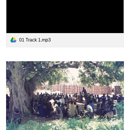
01 Track 1.mp3