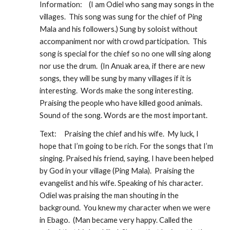
Information:
(I am Odiel who sang may songs in the 
villages.  This song was sung for the chief of Ping 
Mala and his followers.) Sung by soloist without 
accompaniment nor with crowd participation.  This 
song is special for the chief so no one will sing along 
nor use the drum.  (In Anuak area, if there are new 
songs, they will be sung by many villages if it is 
interesting.  Words make the song interesting. 
Praising the people who have killed good animals.  
Sound of the song. Words are the most important.
Text:
Praising the chief and his wife.  My luck, I 
hope that I’m going to be rich. For the songs that I’m 
singing. Praised his friend, saying, I have been helped 
by God in your village (Ping Mala).  Praising the 
evangelist and his wife. Speaking of his character. 
Odiel was praising the man shouting in the 
background.  You knew my character when we were 
in Ebago.  (Man became very happy. Called the 