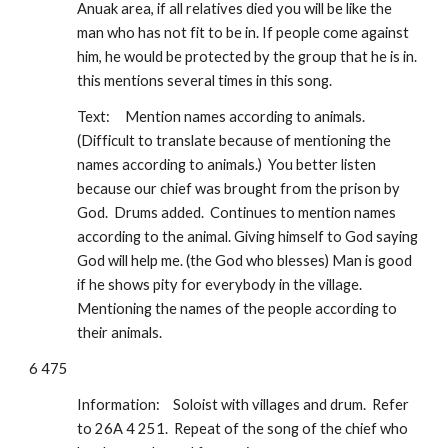
Anuak area, if all relatives died you will be like the 
man who has not fit to be in. If people come against 
him, he would be protected by the group that he is in.  
this mentions several times in this song.  
Text:
Mention names according to animals.  
(Difficult to translate because of mentioning the 
names according to animals.)  You better listen 
because our chief was brought from the prison by 
God.  Drums added.  Continues to mention names 
according to the animal. Giving himself to God saying 
God will help me. (the God who blesses) Man is good 
if he shows pity for everybody in the village. 
Mentioning the names of the people according to 
their animals.
6 475
Information:
Soloist with villages and drum.  Refer 
to 26A 4 251.  Repeat of the song of the chief who 