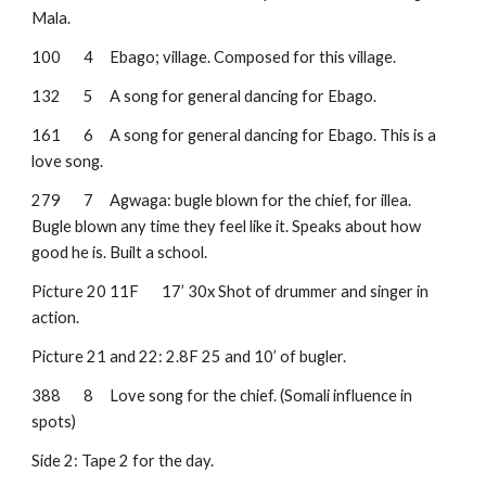
Mala.
100
4
Ebago; village. Composed for this village.
132
5
A song for general dancing for Ebago.
161
6
A song for general dancing for Ebago. This is a 
love song.
279
7
Agwaga: bugle blown for the chief, for illea. 
Bugle blown any time they feel like it. Speaks about how 
good he is. Built a school.
Picture 20
11F
17’ 30x Shot of drummer and singer in 
action. 
Picture 21 and 22: 2.8F 25 and 10’ of bugler.
388
8
Love song for the chief. (Somali influence in 
spots)
Side 2: Tape 2 for the day.