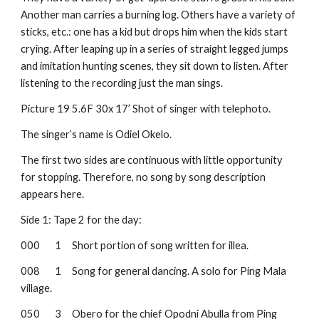
Another man carries a burning log. Others have a variety of 
sticks, etc.: one has a kid but drops him when the kids start 
crying. After leaping up in a series of straight legged jumps 
and imitation hunting scenes, they sit down to listen. After 
listening to the recording just the man sings.
Picture 19
5.6F 30x 17’ Shot of singer with telephoto.
The singer’s name is Odiel Okelo.
The first two sides are continuous with little opportunity 
for stopping. Therefore, no song by song description 
appears here.
Side 1: Tape 2 for the day:
000
1
Short portion of song written for illea.
008
1
Song for general dancing. A solo for Ping Mala 
village.
050
3
Obero for the chief Opodni Abulla from Ping 