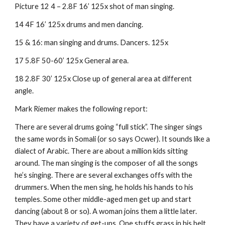
Picture 12 4 – 2.8F 16’ 125x shot of man singing.
14 4F 16’ 125x drums and men dancing.
15 & 16: man singing and drums. Dancers. 125x
17 5.8F 50-60’ 125x General area.
18 2.8F 30’ 125x Close up of general area at different 
angle.
Mark Riemer makes the following report:
There are several drums going “full stick”. The singer sings 
the same words in Somali (or so says Ocwer). It sounds like a 
dialect of Arabic. There are about a million kids sitting 
around. The man singing is the composer of all the songs 
he’s singing. There are several exchanges offs with the 
drummers. When the men sing, he holds his hands to his 
temples. Some other middle-aged men get up and start 
dancing (about 8 or so). A woman joins them a little later. 
They have a variety of get-ups. One stuffs grass in his belt. 