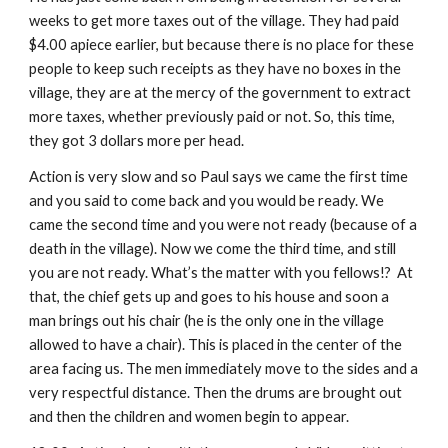
weeks to get more taxes out of the village. They had paid 
$4.00 apiece earlier, but because there is no place for these 
people to keep such receipts as they have no boxes in the 
village, they are at the mercy of the government to extract 
more taxes, whether previously paid or not. So, this time, 
they got 3 dollars more per head.
Action is very slow and so Paul says we came the first time 
and you said to come back and you would be ready. We 
came the second time and you were not ready (because of a 
death in the village). Now we come the third time, and still 
you are not ready. What’s the matter with you fellows!?  At 
that, the chief gets up and goes to his house and soon a 
man brings out his chair (he is the only one in the village 
allowed to have a chair). This is placed in the center of the 
area facing us. The men immediately move to the sides and a 
very respectful distance. Then the drums are brought out 
and then the children and women begin to appear.