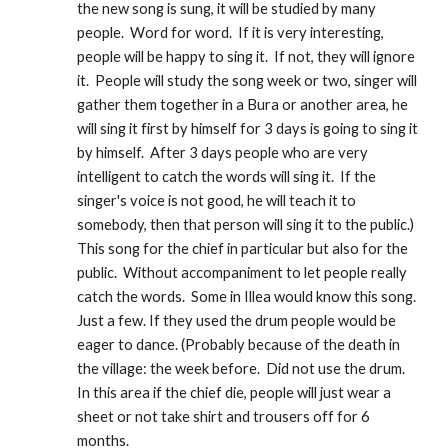
the new song is sung, it will be studied by many 
people.  Word for word.  If it is very interesting, 
people will be happy to sing it.  If not, they will ignore 
it.  People will study the song week or two, singer will 
gather them together in a Bura or another area, he 
will sing it first by himself for 3 days is going to sing it 
by himself.  After 3 days people who are very 
intelligent to catch the words will sing it.  If the 
singer's voice is not good, he will teach it to 
somebody, then that person will sing it to the public.)  
This song for the chief in particular but also for the 
public.  Without accompaniment to let people really 
catch the words.  Some in Illea would know this song. 
Just a few. If they used the drum people would be 
eager to dance. (Probably because of the death in 
the village: the week before.  Did not use the drum.  
In this area if the chief die, people will just wear a 
sheet or not take shirt and trousers off for 6 
months.