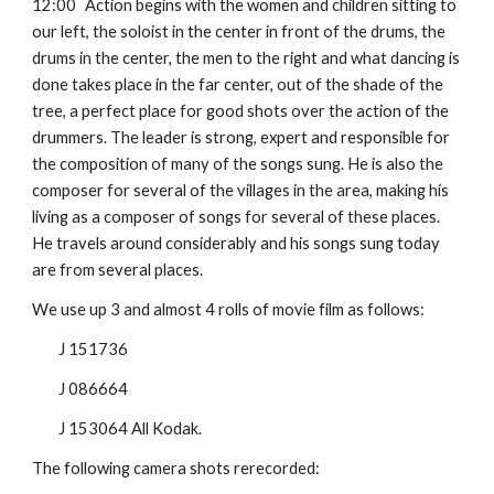
12:00
Action begins with the women and children sitting to 
our left, the soloist in the center in front of the drums, the 
drums in the center, the men to the right and what dancing is 
done takes place in the far center, out of the shade of the 
tree, a perfect place for good shots over the action of the 
drummers. The leader is strong, expert and responsible for 
the composition of many of the songs sung. He is also the 
composer for several of the villages in the area, making his 
living as a composer of songs for several of these places. 
He travels around considerably and his songs sung today 
are from several places.
We use up 3 and almost 4 rolls of movie film as follows:
J 151736
J 086664
J 153064 All Kodak.
The following camera shots rerecorded: