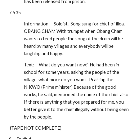
has been released from prison.
7 535
Information:
Soloist.  Song sung for chief of illea.  
OBANG CHAM With trumpet when Obang Cham 
wants to feed people the song of the drum will be 
heard by many villages and everybody will be 
laughing and happy.  
Text:
What do you want now?  He had been in 
school for some years, asking the people of the 
village, what more do you want.  Praising the 
NIKWO (Prime minister) Because of the good 
works, he said, mentioned the name of the chief also.  
If there is anything that you prepared for me, you 
better give it to the chief illegally without being seen 
by the people.
 (TAPE NOT COMPLETE)