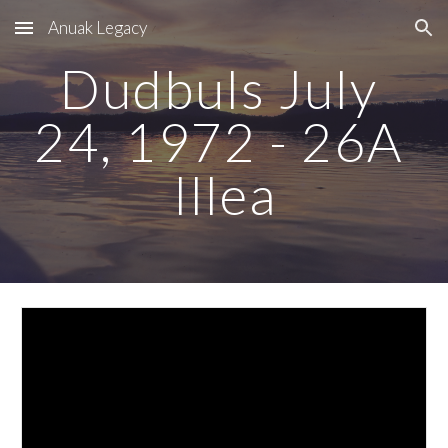
Anuak Legacy
Skip to main content
Skip to navigation
Dudbuls July 
24, 1972 - 26A 
Illea