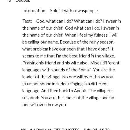
8 
Dudbul.  
Information:
Soloist with townspeople.  
Text:
God, what can I do? What can I do? I swear in 
the name of our chief.  God what can I do, I swear in 
the name of our chief.  When I feel my fulness, I will 
be calling our name. Because of the rainy season, 
what problem have our seen that I have done? It 
seems to me that I’m the best friend in the village.  
Praising his friend and his wife also.  Mixes different 
languages with sounds of the Somali.  You are the 
leader of the village.  No one will over throw you. 
(trumpet sound included) singing in a different 
language. And then back to Anuak.  The villagers 
respond:  You are the leader of the village and no 
one will overthrow you.