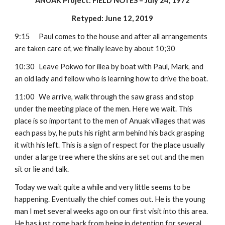
ANUAK Project: FIELD NOTES – July 24, 1972
Retyped: June 12, 2019
9:15
Paul comes to the house and after all arrangements 
are taken care of, we finally leave by about 10;30
10:30
Leave Pokwo for illea by boat with Paul, Mark, and 
an old lady and fellow who is learning how to drive the boat.
11:00
We arrive, walk through the saw grass and stop 
under the meeting place of the men. Here we wait. This 
place is so important to the men of Anuak villages that was 
each pass by, he puts his right arm behind his back grasping 
it with his left. This is a sign of respect for the place usually 
under a large tree where the skins are set out and the men 
sit or lie and talk.
Today we wait quite a while and very little seems to be 
happening. Eventually the chief comes out. He is the young 
man I met several weeks ago on our first visit into this area. 
He has just come back from being in detention for several 