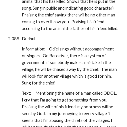
animal that his has killed. Shows that he is put in the 
song. Sung in public and indicating good character) 
Praising the chief saying there will be no other man 
coming to overthrow you.  Praising his friend 
according to the animal the father of his friend killed.  
2 088
Dudbul.  
Information:
Odiel sings without accompaniment 
or singers.  On Baro river, there is a system of 
government: if somebody makes a mistake in the 
village, he will be chased away by the chief.  The man 
will look for another village which is good for him.  
Sung for the chief.
Text:
Mentioning the name of a man called ODOL.  
I cry that I’m going to get something from you.  
Praising the wife of his friend, my poorness will be 
seen by God.  In my journeying to every village it 
seems that I’m abusing the chiefs of the villages. I 