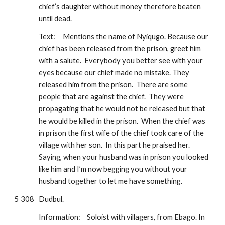
chief’s daughter without money therefore beaten 
until dead.
Text:
Mentions the name of Nyiqugo. Because our 
chief has been released from the prison, greet him 
with a salute.  Everybody you better see with your 
eyes because our chief made no mistake. They 
released him from the prison.  There are some 
people that are against the chief.  They were 
propagating that he would not be released but that 
he would be killed in the prison.  When the chief was 
in prison the first wife of the chief took care of the 
village with her son.  In this part he praised her. 
Saying, when your husband was in prison you looked 
like him and I’m now begging you without your 
husband together to let me have something.
5 308
Dudbul.
Information:
Soloist with villagers, from Ebago. In 