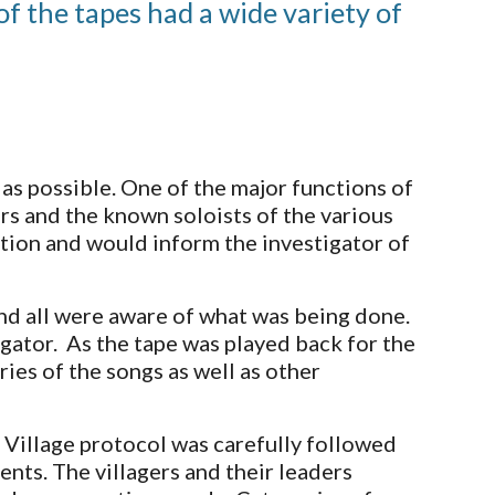
 the tapes had a wide variety of 
as possible. One of the major functions of 
rs and the known soloists of the various 
cation and would inform the investigator of 
d all were aware of what was being done.  
ator.  As the tape was played back for the 
es of the songs as well as other 
Village protocol was carefully followed 
nts. The villagers and their leaders 