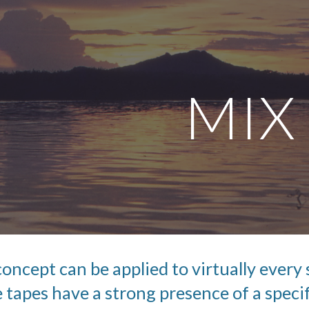
ip to main content
Skip to navigat
MIX
 concept can be applied to virtually every s
 tapes have a strong presence of a specif