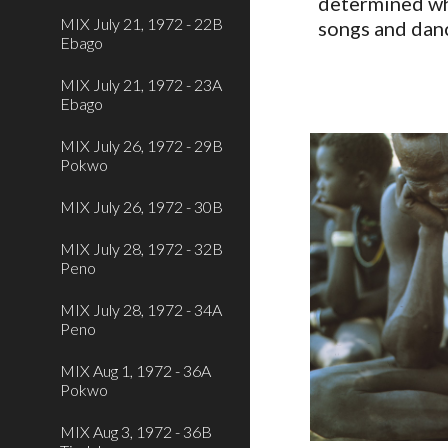
determined wha
MIX July 21, 1972 - 22B
songs and dan
Ebago
MIX July 21, 1972 - 23A
Ebago
MIX July 26, 1972 - 29B
Pokwo
MIX July 26, 1972 - 30B
MIX July 28, 1972 - 32B
Peno
MIX July 28, 1972 - 34A
Peno
MIX Aug 1, 1972 - 36A
Pokwo
MIX Aug 3, 1972 - 36B