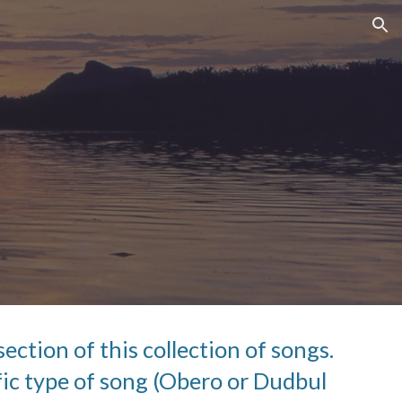
ion
ection of this collection of songs.  
ic type of song (Obero or Dudbul 