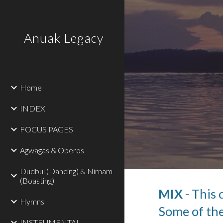
Sk
Anuak Legacy
Home
INDEX
FOCUS PAGES
Agwagas & Oberos
Dudbul (Dancing) & Nirnam
(Boasting)
MIX
 - This
Hymns
Some of the
INSTRUMENTAL