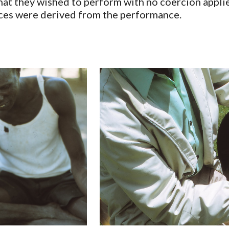
t they wished to perform with no coercion applie
ces were derived from the performance.