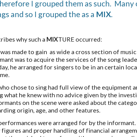
herefore I grouped them as such.  Many of
ngs and so I grouped the as a 
MIX
.  
ribes why such a 
MIX
TURE occurred:
was made to gain  as wide a cross section of music 
rmant was to acquire the services of the song leade
day, he arranged for singers to be in an certain lo
ime.
who chose to sing had full view of the equipment an
g what he knew with no advice given by the investig
ormants on the scene were asked about the categori
rding origin, age, and other features. 
performances were arranged for by the informant.  
y figures and proper handling of financial arrangeme