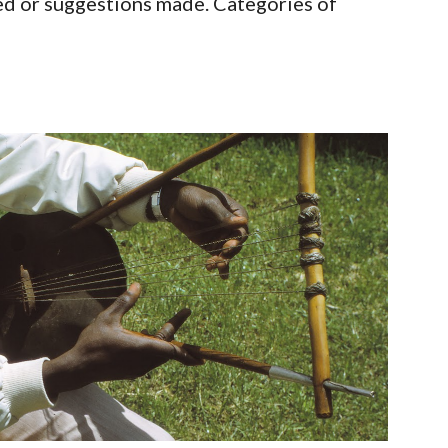
d or suggestions made. Categories of 