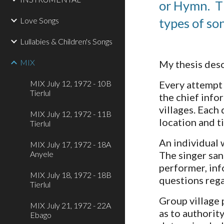
or Hymn.  T
Love Songs
types of so
Lullabies & Children's Songs
MIX
My thesis desc
MIX July 12, 1972 - 10B
Every attempt 
Tierlul
the chief info
villages. Each 
MIX July 12, 1972 - 11B
location and t
Tierlul
An individual 
MIX July 17, 1972 - 18A
Anyele
The singer san
performer, inf
MIX July 18, 1972 - 18B
questions rega
Tierlul
Group village 
MIX July 21, 1972 - 22A
as to authorit
Ebago