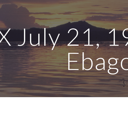
ip to main content
Skip to navigat
 July 21, 1
Ebag