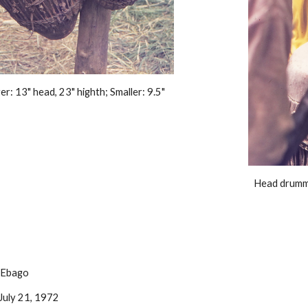
r: 13" head, 23" highth; Smaller: 9.5" 
Head drumme
: Ebago
July 21, 1972