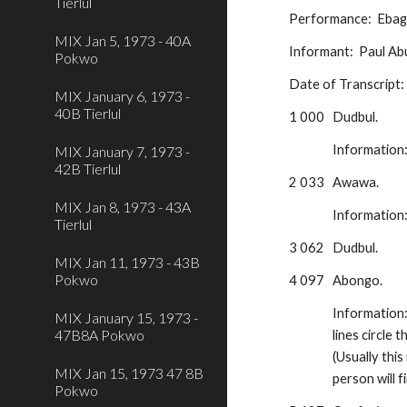
Tierlul
Performance:  Ebago
MIX Jan 5, 1973 - 40A
Informant:  Paul A
Pokwo
Date of Transcript
MIX January 6, 1973 -
40B Tierlul
1 000
Dudbul.  
Information
MIX January 7, 1973 -
42B Tierlul
2 033
Awawa.  
MIX Jan 8, 1973 - 43A
Information
Tierlul
3 062
Dudbul.
MIX Jan 11, 1973 - 43B
Pokwo
4 097
Abongo.  
Information
MIX January 15, 1973 -
47B8A Pokwo
lines circle 
(Usually this
MIX Jan 15, 1973 47 8B
person will 
Pokwo