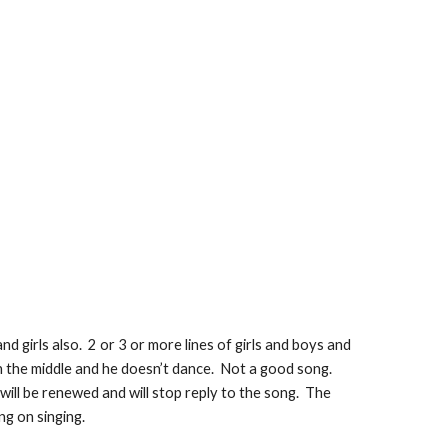
and girls also.  2 or 3 or more lines of girls and boys and 
 in the middle and he doesn’t dance.  Not a good song.  
will be renewed and will stop reply to the song.  The 
ng on singing. 