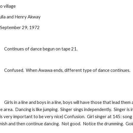
 village
bulla and Henry Akway
: September 29, 1972
:
Continues of dance begun on tape 21.  
:
Confused.  When Awawa ends, different type of dance continues.
:
Girls in a line and boys in a line, boys will have those that lead them 
the area.  Dancing is like jumping.  Singer sings independently.  Singer is
 is very important to be very nice) Confusion.  Girl singer at 145: song 
finish and then continue dancing.  Not good.  Notice the drumming.  Goi