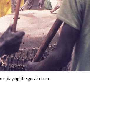
r playing the great drum. 