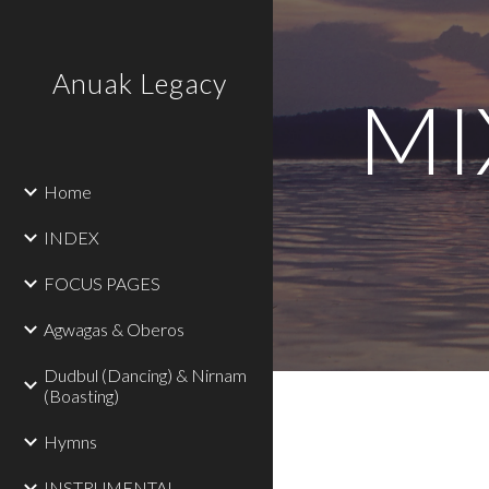
Sk
Anuak Legacy
MIX
Home
INDEX
FOCUS PAGES
Agwagas & Oberos
Dudbul (Dancing) & Nirnam
(Boasting)
Hymns
INSTRUMENTAL