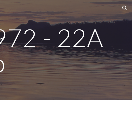
ion
972 - 22A 
o