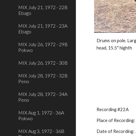
MIX July 21, 1972 - 22B
Ebago
MIX July 21, 1972 - 23A
Ebago
Drums on pole. Large
MIX July 26, 1972 - 29B
head, 15.5" highth
Pokwo
MIX July 26, 1972 - 30B
MIX July 28, 1972 - 32B
Peno
MIX July 28, 1972 - 34A
Peno
Recording #22A
MIX Aug 1, 1972 - 36A
Pokwo
Place of Recording
MIX Aug 3, 1972 - 36B
Date of Recording: 