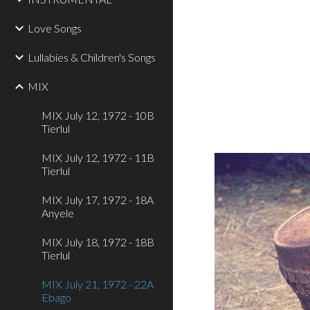
Love Songs
Lullabies & Children's Songs
MIX
MIX July 12, 1972 - 10B
Tierlul
MIX July 12, 1972 - 11B
Tierlul
MIX July 17, 1972 - 18A
Anyele
MIX July 18, 1972 - 18B
Tierlul
MIX July 21, 1972 - 22A
Ebago