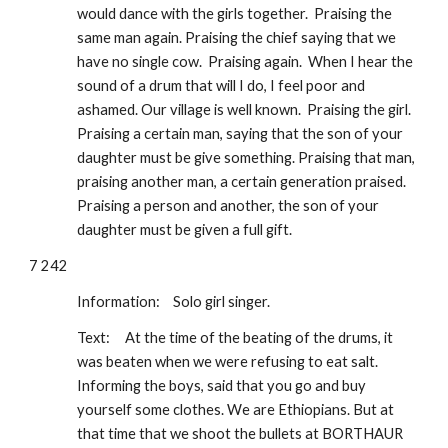
would dance with the girls together.  Praising the 
same man again. Praising the chief saying that we 
have no single cow.  Praising again.  When I hear the 
sound of a drum that will I do, I feel poor and 
ashamed. Our village is well known.  Praising the girl.  
Praising a certain man, saying that the son of your 
daughter must be give something. Praising that man, 
praising another man, a certain generation praised. 
Praising a person and another, the son of your 
daughter must be given a full gift.
7 242
Information: 
Solo girl singer.
Text:
At the time of the beating of the drums, it 
was beaten when we were refusing to eat salt. 
Informing the boys, said that you go and buy 
yourself some clothes. We are Ethiopians. But at 
that time that we shoot the bullets at BORTHAUR 