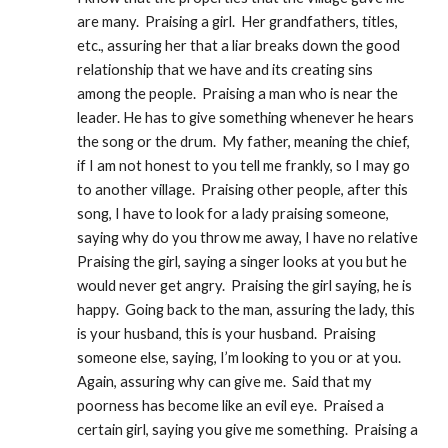
are many.  Praising a girl.  Her grandfathers, titles, 
etc., assuring her that a liar breaks down the good 
relationship that we have and its creating sins 
among the people.  Praising a man who is near the 
leader. He has to give something whenever he hears 
the song or the drum.  My father, meaning the chief, 
if I am not honest to you tell me frankly, so I may go 
to another village.  Praising other people, after this 
song, I have to look for a lady praising someone, 
saying why do you throw me away, I have no relative 
Praising the girl, saying a singer looks at you but he 
would never get angry.  Praising the girl saying, he is 
happy.  Going back to the man, assuring the lady, this 
is your husband, this is your husband.  Praising 
someone else, saying, I’m looking to you or at you.  
Again, assuring why can give me.  Said that my 
poorness has become like an evil eye.  Praised a 
certain girl, saying you give me something.  Praising a 