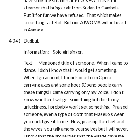
have sunk the steamer at PINYKEW. This is the 
steamer that brings salt from Sudan to Gambela.  
Put it for fun we have refused.  That which makes 
something tasteful.  But our AJWOMA will be heard 
in Asmara.
4 041
Dudbul.
Information: 
Solo girl singer.
Text:
Mentioned title of someone.  When I came to 
dance, I didn’t know that I would get something.  
When I go around, I found some from Openo 
carrying axes and some hoes (Openo people carry 
these things) I came carrying only my voice.  I don’t 
know whether I will get something but due to my 
unluckiness, I probably won’t get something.  Praised 
someone, even a type of cloth that Maseko’s wear, 
you could give it to me.  Now, praising the chief and 
the wives, you talk among yourselves but I will never. 
I know that the properties that the village gave me 