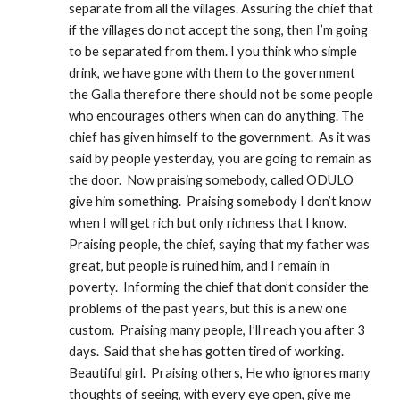
separate from all the villages. Assuring the chief that 
if the villages do not accept the song, then I’m going 
to be separated from them. I you think who simple 
drink, we have gone with them to the government 
the Galla therefore there should not be some people 
who encourages others when can do anything. The 
chief has given himself to the government.  As it was 
said by people yesterday, you are going to remain as 
the door.  Now praising somebody, called ODULO 
give him something.  Praising somebody I don’t know 
when I will get rich but only richness that I know.  
Praising people, the chief, saying that my father was 
great, but people is ruined him, and I remain in 
poverty.  Informing the chief that don’t consider the 
problems of the past years, but this is a new one 
custom.  Praising many people, I’ll reach you after 3 
days.  Said that she has gotten tired of working.  
Beautiful girl.  Praising others, He who ignores many 
thoughts of seeing, with every eye open, give me 