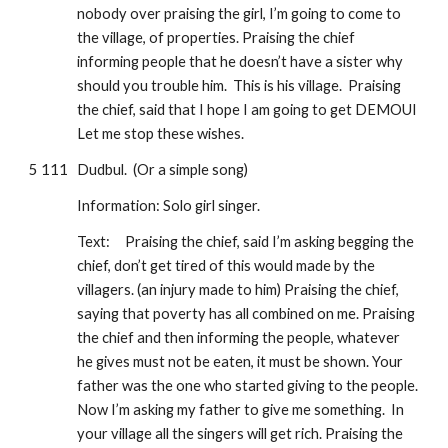
nobody over praising the girl, I’m going to come to 
the village, of properties. Praising the chief 
informing people that he doesn’t have a sister why 
should you trouble him.  This is his village.  Praising 
the chief, said that I hope I am going to get DEMOUI 
Let me stop these wishes.
5 111
Dudbul.  (Or a simple song)
Information: Solo girl singer.
Text:
Praising the chief, said I’m asking begging the 
chief, don’t get tired of this would made by the 
villagers. (an injury made to him) Praising the chief, 
saying that poverty has all combined on me. Praising 
the chief and then informing the people, whatever 
he gives must not be eaten, it must be shown. Your 
father was the one who started giving to the people.  
Now I’m asking my father to give me something.  In 
your village all the singers will get rich. Praising the 