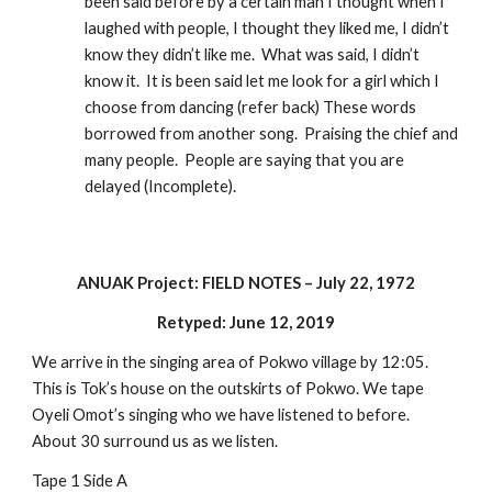
been said before by a certain man I thought when I 
laughed with people, I thought they liked me, I didn’t 
know they didn’t like me.  What was said, I didn’t 
know it.  It is been said let me look for a girl which I 
choose from dancing (refer back) These words 
borrowed from another song.  Praising the chief and 
many people.  People are saying that you are 
delayed (Incomplete).
ANUAK Project: FIELD NOTES – July 22, 1972
Retyped: June 12, 2019
We arrive in the singing area of Pokwo village by 12:05. 
This is Tok’s house on the outskirts of Pokwo. We tape 
Oyeli Omot’s singing who we have listened to before.  
About 30 surround us as we listen.
Tape 1 Side A