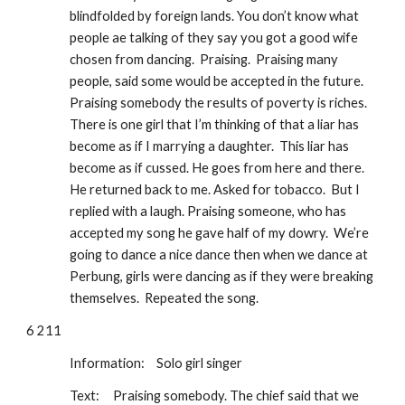
blindfolded by foreign lands. You don’t know what 
people ae talking of they say you got a good wife 
chosen from dancing.  Praising.  Praising many 
people, said some would be accepted in the future. 
Praising somebody the results of poverty is riches.  
There is one girl that I’m thinking of that a liar has 
become as if I marrying a daughter.  This liar has 
become as if cussed. He goes from here and there. 
He returned back to me. Asked for tobacco.  But I 
replied with a laugh. Praising someone, who has 
accepted my song he gave half of my dowry.  We’re 
going to dance a nice dance then when we dance at 
Perbung, girls were dancing as if they were breaking 
themselves.  Repeated the song.
6 211
Information: 
Solo girl singer
Text:
Praising somebody. The chief said that we 