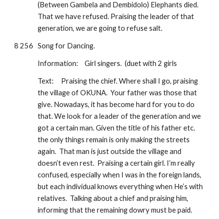
(Between Gambela and Dembidolo) Elephants died. 
That we have refused. Praising the leader of that 
generation, we are going to refuse salt.
8 256
Song for Dancing.  
Information: 
Girl singers.  (duet with 2 girls
Text:
Praising the chief. Where shall I go, praising 
the village of OKUNA.  Your father was those that 
give. Nowadays, it has become hard for you to do 
that. We look for a leader of the generation and we 
got a certain man. Given the title of his father etc.  
the only things remain is only making the streets 
again.  That man is just outside the village and 
doesn’t even rest.  Praising a certain girl. I’m really 
confused, especially when I was in the foreign lands, 
but each individual knows everything when He’s with 
relatives.  Talking about a chief and praising him, 
informing that the remaining dowry must be paid. 