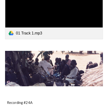
01 Track 1.mp3
Recording #24A