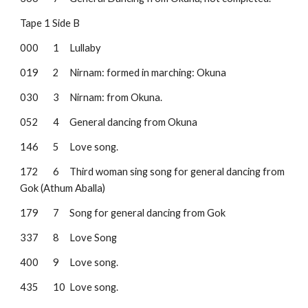
Tape 1 Side B
000
1
Lullaby
019
2
Nirnam: formed in marching: Okuna
030
3 
Nirnam: from Okuna.
052
4
General dancing from Okuna
146
5
Love song.
172
6
Third woman sing song for general dancing from 
Gok (Athum Aballa)
179
7
Song for general dancing from Gok
337
8
Love Song
400
9
Love song.
435
10
Love song.