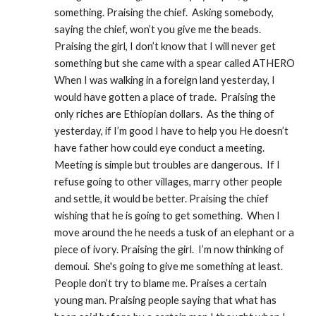
something. Praising the chief.  Asking somebody, 
saying the chief, won’t you give me the beads.  
Praising the girl, I don’t know that I will never get 
something but she came with a spear called ATHERO 
When I was walking in a foreign land yesterday, I 
would have gotten a place of trade.  Praising the 
only riches are Ethiopian dollars.  As the thing of 
yesterday, if I’m good I have to help you He doesn’t 
have father how could eye conduct a meeting.  
Meeting is simple but troubles are dangerous.  If I 
refuse going to other villages, marry other people 
and settle, it would be better. Praising the chief 
wishing that he is going to get something.  When I 
move around the he needs a tusk of an elephant or a 
piece of ivory. Praising the girl.  I’m now thinking of 
demoui.  She's going to give me something at least.  
People don’t try to blame me. Praises a certain 
young man. Praising people saying that what has 