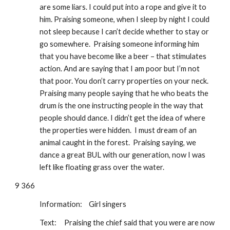
are some liars. I could put into a rope and give it to 
him. Praising someone, when I sleep by night I could 
not sleep because I can’t decide whether to stay or 
go somewhere.  Praising someone informing him 
that you have become like a beer – that stimulates 
action. And are saying that I am poor but I’m not 
that poor. You don’t carry properties on your neck.  
Praising many people saying that he who beats the 
drum is the one instructing people in the way that 
people should dance. I didn’t get the idea of where 
the properties were hidden.  I must dream of an 
animal caught in the forest.  Praising saying, we 
dance a great BUL with our generation, now I was 
left like floating grass over the water. 
9 366
Information: 
Girl singers
Text:
Praising the chief said that you were are now 