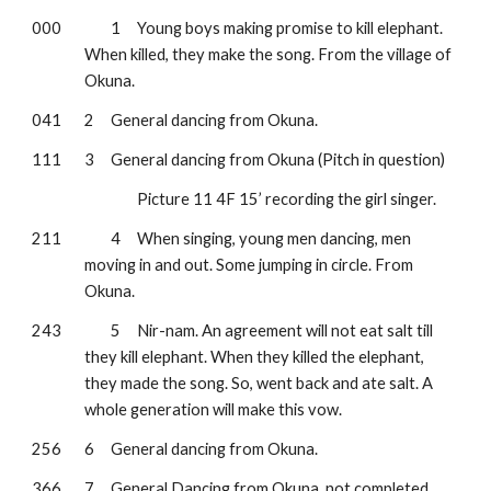
000
1
Young boys making promise to kill elephant. 
When killed, they make the song. From the village of 
Okuna.
041
2
General dancing from Okuna.
111
3
General dancing from Okuna (Pitch in question)
Picture 11 4F 15’ recording the girl singer.
211
4
When singing, young men dancing, men 
moving in and out. Some jumping in circle. From 
Okuna.
243
5
Nir-nam. An agreement will not eat salt till 
they kill elephant. When they killed the elephant, 
they made the song. So, went back and ate salt. A 
whole generation will make this vow.
256
6
General dancing from Okuna.
366
7
General Dancing from Okuna, not completed.