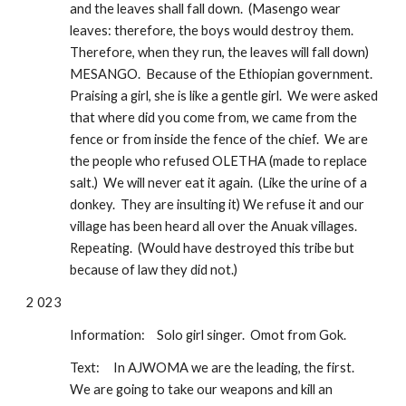
and the leaves shall fall down.  (Masengo wear 
leaves: therefore, the boys would destroy them.  
Therefore, when they run, the leaves will fall down) 
MESANGO.  Because of the Ethiopian government.  
Praising a girl, she is like a gentle girl.  We were asked 
that where did you come from, we came from the 
fence or from inside the fence of the chief.  We are 
the people who refused OLETHA (made to replace 
salt.)  We will never eat it again.  (Like the urine of a 
donkey.  They are insulting it) We refuse it and our 
village has been heard all over the Anuak villages.  
Repeating.  (Would have destroyed this tribe but 
because of law they did not.)
2 023
Information: 
Solo girl singer.  Omot from Gok.  
Text:
In AJWOMA we are the leading, the first.  
We are going to take our weapons and kill an 