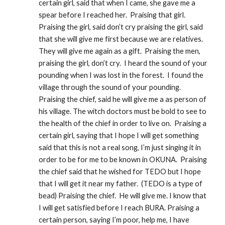
certain girl, said that when I came, she gave me a 
spear before I reached her.  Praising that girl.  
Praising the girl, said don’t cry praising the girl, said 
that she will give me first because we are relatives.  
They will give me again as a gift.  Praising the men, 
praising the girl, don’t cry.  I heard the sound of your 
pounding when I was lost in the forest.  I found the 
village through the sound of your pounding.  
Praising the chief, said he will give me a as person of 
his village. The witch doctors must be bold to see to 
the health of the chief in order to live on.  Praising a 
certain girl, saying that I hope I will get something 
said that this is not a real song, I’m just singing it in 
order to be for me to be known in OKUNA.  Praising 
the chief said that he wished for TEDO but I hope 
that I will get it near my father.  (TEDO is a type of 
bead) Praising the chief.  He will give me. I know that 
I will get satisfied before I reach BURA. Praising a 
certain person, saying I’m poor, help me, I have 