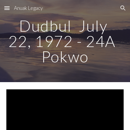
Anuak Legacy
Skip to main content
Skip to navigation
Dudbul  July 
22, 1972 - 24A  
Pokwo