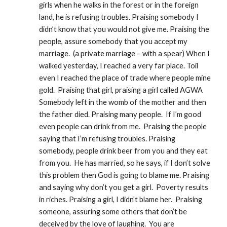
girls when he walks in the forest or in the foreign 
land, he is refusing troubles. Praising somebody I 
didn’t know that you would not give me. Praising the 
people, assure somebody that you accept my 
marriage.  (a private marriage – with a spear) When I 
walked yesterday, I reached a very far place. Toil 
even I reached the place of trade where people mine 
gold.  Praising that girl, praising a girl called AGWA 
Somebody left in the womb of the mother and then 
the father died. Praising many people.  If I’m good 
even people can drink from me.  Praising the people 
saying that I’m refusing troubles. Praising 
somebody, people drink beer from you and they eat 
from you.  He has married, so he says, if I don’t solve 
this problem then God is going to blame me. Praising 
and saying why don’t you get a girl.  Poverty results 
in riches. Praising a girl, I didn’t blame her.  Praising 
someone, assuring some others that don’t be 
deceived by the love of laughing.  You are 