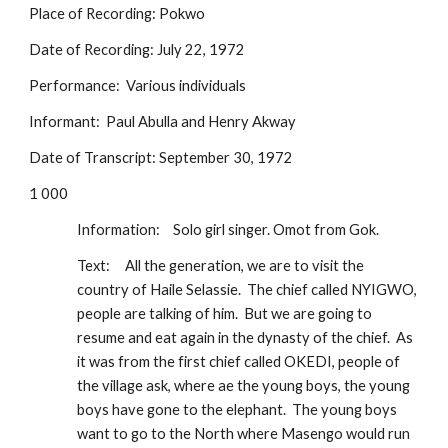
Place of Recording: Pokwo
Date of Recording: July 22, 1972
Performance:  Various individuals
Informant:  Paul Abulla and Henry Akway
Date of Transcript: September 30, 1972
1 000
Information:
Solo girl singer. Omot from Gok.  
Text:
All the generation, we are to visit the 
country of Haile Selassie.  The chief called NYIGWO, 
people are talking of him.  But we are going to 
resume and eat again in the dynasty of the chief.  As 
it was from the first chief called OKEDI, people of 
the village ask, where ae the young boys, the young 
boys have gone to the elephant.  The young boys 
want to go to the North where Masengo would run 