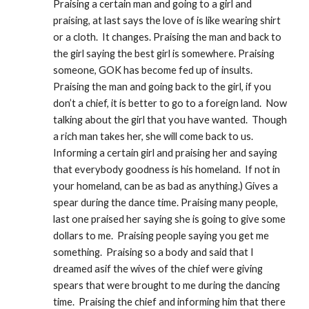
Praising a certain man and going to a girl and 
praising, at last says the love of is like wearing shirt 
or a cloth.  It changes. Praising the man and back to 
the girl saying the best girl is somewhere. Praising 
someone, GOK has become fed up of insults.  
Praising the man and going back to the girl, if you 
don’t a chief, it is better to go to a foreign land.  Now 
talking about the girl that you have wanted.  Though 
a rich man takes her, she will come back to us.  
Informing a certain girl and praising her and saying 
that everybody goodness is his homeland.  If not in 
your homeland, can be as bad as anything.) Gives a 
spear during the dance time. Praising many people, 
last one praised her saying she is going to give some 
dollars to me.  Praising people saying you get me 
something.  Praising so a body and said that I 
dreamed asif the wives of the chief were giving 
spears that were brought to me during the dancing 
time.  Praising the chief and informing him that there 