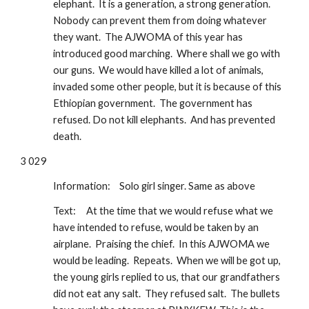
elephant.  It is a generation, a strong generation.  
Nobody can prevent them from doing whatever 
they want.  The AJWOMA of this year has 
introduced good marching.  Where shall we go with 
our guns.  We would have killed a lot of animals, 
invaded some other people, but it is because of this 
Ethiopian government.  The government has 
refused. Do not kill elephants.  And has prevented 
death.
3 029
Information: 
Solo girl singer. Same as above
Text:  
At the time that we would refuse what we 
have intended to refuse, would be taken by an 
airplane.  Praising the chief.  In this AJWOMA we 
would be leading.  Repeats.  When we will be got up, 
the young girls replied to us, that our grandfathers 
did not eat any salt.  They refused salt.  The bullets 