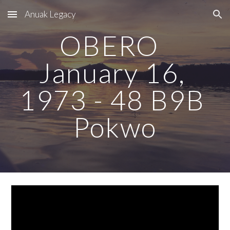
Anuak Legacy
Skip to main content
Skip to navigation
OBERO  
January 16, 
1973 - 48 B9B 
Pokwo