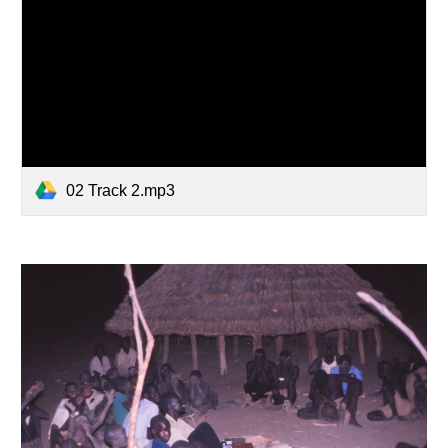
02 Track 2.mp3