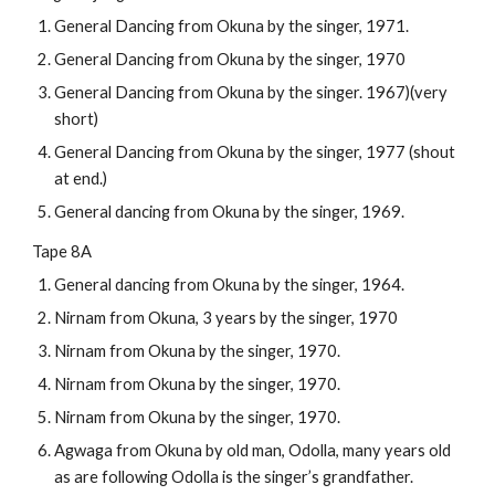
General Dancing from Okuna by the singer, 1971.
General Dancing from Okuna by the singer, 1970
General Dancing from Okuna by the singer. 1967)(very 
short)
General Dancing from Okuna by the singer, 1977 (shout 
at end.)
General dancing from Okuna by the singer, 1969.
Tape 8A
General dancing from Okuna by the singer, 1964.
Nirnam from Okuna, 3 years by the singer, 1970
Nirnam from Okuna by the singer, 1970.
Nirnam from Okuna by the singer, 1970.
Nirnam from Okuna by the singer, 1970.
Agwaga from Okuna by old man, Odolla, many years old 
as are following Odolla is the singer’s grandfather.