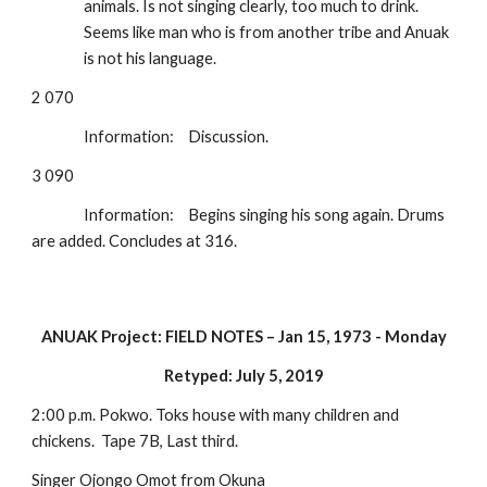
animals. Is not singing clearly, too much to drink. 
Seems like man who is from another tribe and Anuak 
is not his language.
2 070
Information:
Discussion.
3 090
Information:
Begins singing his song again. Drums 
are added. Concludes at 316.
ANUAK Project: FIELD NOTES – Jan 15, 1973 - Monday
Retyped: July 5, 2019
2:00 p.m. Pokwo. Toks house with many children and 
chickens.  Tape 7B, Last third.
Singer Ojongo Omot from Okuna