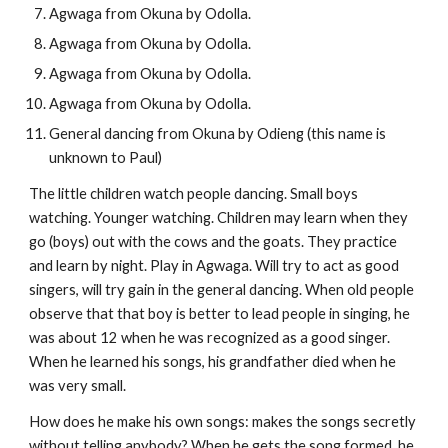
Agwaga from Okuna by Odolla.
Agwaga from Okuna by Odolla.
Agwaga from Okuna by Odolla.
Agwaga from Okuna by Odolla.
General dancing from Okuna by Odieng (this name is 
unknown to Paul)
The little children watch people dancing. Small boys 
watching. Younger watching. Children may learn when they 
go (boys) out with the cows and the goats. They practice 
and learn by night. Play in Agwaga. Will try to act as good 
singers, will try gain in the general dancing. When old people 
observe that that boy is better to lead people in singing, he 
was about 12 when he was recognized as a good singer. 
When he learned his songs, his grandfather died when he 
was very small. 
How does he make his own songs: makes the songs secretly 
without telling anybody? When he gets the song formed, he 