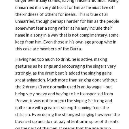
singer eventually comes, having finished his meal.  Being 
unmarried it is very difficult for him as he must live off 
the kindness of others for meals. This is true of all 
unmarried, though perhaps harder for him as the people 
somewhat fear a song writer as he may include their 
name in a song in a way that is not complimentary, some 
keep from him. Even those in his own age group who in 
this case are members of the Burra.
Having had too much to drink, he is active, making 
gestures as he sings and encouraging the singers very 
strongly, as the drum beat is added the singing gains 
great animation. Much more than singing done without 
the 2 drums (3 are normally used in an Agwaga – but 
being very heavy and having to be transported from 
Pokwo, it was not brought) the singing is strong and 
quite sure with greatest strength coming from the 
children. Even during the strongest singing however, the 
boys set up and do not pay attention in spite of threats 
on the part of the men. It seems that the age group 