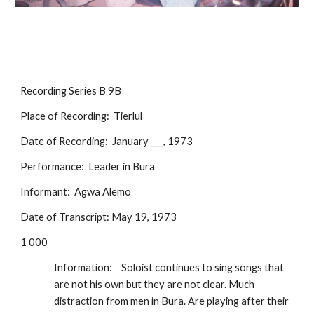
Recording Series B 9B
Place of Recording:  Tierlul
Date of Recording:  January ___, 1973
Performance:  Leader in Bura
Informant:  Agwa Alemo
Date of Transcript: May 19, 1973
1 000
Information:
Soloist continues to sing songs that 
are not his own but they are not clear. Much 
distraction from men in Bura. Are playing after their 