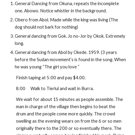
General Dancing from Okuna, repeats the incomplete 
one. Abowo. Notice whistler in the background.
Obero from Abol. Made while the king was living (The 
dog should not bark for nothing)
General dancing from Gok. Jo no-Jor by Okok. Extremely 
long.
General dancing from Abol by Okede. 1959. (3 years 
before the Sudan movement’s is found in the song. When 
he was young “The girl you love “
Finish taping at 5:00 and pay $4.00.
8:00
Walk to Tierlul and wait in Burra.
We wait for about 15 minutes as people assemble. The 
man in charge of the village then begins to beat the 
drum and the people come more quickly. The crowd 
swelling as the evening wears on from the 6 or so men 
originally there to the 200 or so eventually there. The 