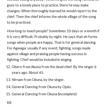
goes to a lonely place to practice, there he may make 
changes. When thoroughly learned he would report to the 
chief. Then the chief informs the whole village of the song 
to be practiced. 
How long to teach people? Sometimes 10 days or a month if 
it is very difficult. Probably by night. He says that eh forms 
songs when people are happy. That is for general dancing. 
For Agwaga: usually if any event, fighting, songs made 
against village and praising people having success in 
fighting. Chief would be included in singing.
Obero from Akuna from the dead chief. By the singer 6 
years ago. About 65.
Nirnam from Okuna, by the singer.
General Dancing from Okuna by Ojulo.
General Dancing from Okuna (incomplete)
8B